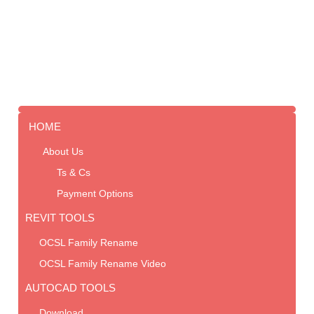
HOME
About Us
Ts & Cs
Payment Options
REVIT TOOLS
OCSL Family Rename
OCSL Family Rename Video
AUTOCAD TOOLS
Download