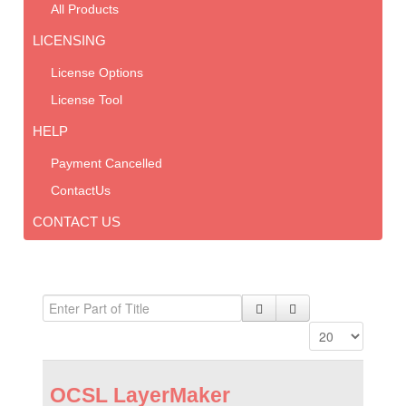
All Products
LICENSING
License Options
License Tool
HELP
Payment Cancelled
ContactUs
CONTACT US
OCSL LayerMaker