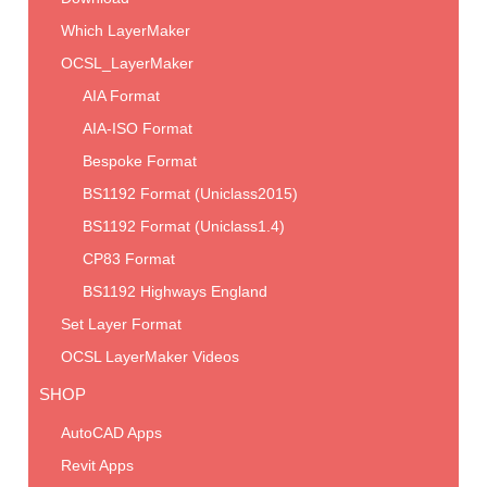
Which LayerMaker
OCSL_LayerMaker
AIA Format
AIA-ISO Format
Bespoke Format
BS1192 Format (Uniclass2015)
BS1192 Format (Uniclass1.4)
CP83 Format
BS1192 Highways England
Set Layer Format
OCSL LayerMaker Videos
SHOP
AutoCAD Apps
Revit Apps