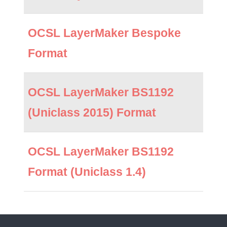
OCSL LayerMaker Bespoke
Format
OCSL LayerMaker BS1192
(Uniclass 2015) Format
OCSL LayerMaker BS1192
Format (Uniclass 1.4)