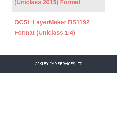
(Uniclass 2015) Format
OCSL LayerMaker BS1192
Format (Uniclass 1.4)
OAKLEY CAD SERVICES LTD