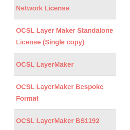
Network License
OCSL Layer Maker Standalone
License (Single copy)
OCSL LayerMaker
OCSL LayerMaker Bespoke
Format
OCSL LayerMaker BS1192