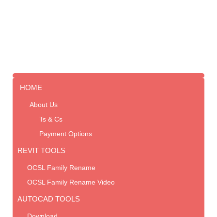
HOME
About Us
Ts & Cs
Payment Options
REVIT TOOLS
OCSL Family Rename
OCSL Family Rename Video
AUTOCAD TOOLS
Download