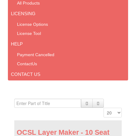
All Products
LICENSING
License Options
License Tool
HELP
Payment Cancelled
ContactUs
CONTACT US
OCSL Layer Maker - 10 Seat