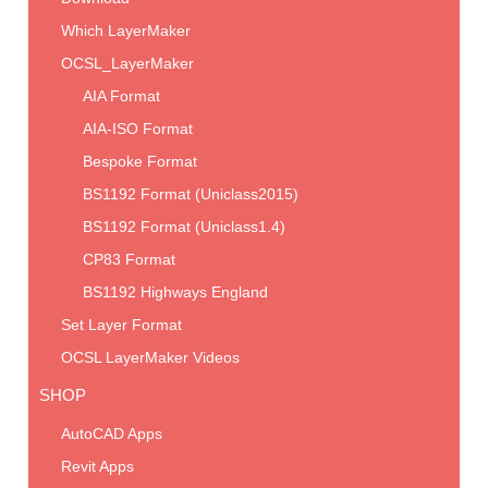
Which LayerMaker
OCSL_LayerMaker
AIA Format
AIA-ISO Format
Bespoke Format
BS1192 Format (Uniclass2015)
BS1192 Format (Uniclass1.4)
CP83 Format
BS1192 Highways England
Set Layer Format
OCSL LayerMaker Videos
SHOP
AutoCAD Apps
Revit Apps